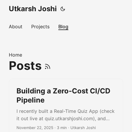
Utkarsh Joshi
About
Projects
Blog
Home
Posts
Building a Zero-Cost CI/CD
Pipeline
I recently built a Real-Time Quiz App (check
it out live at quiz.utkarshjoshi.com), and
while the coding part was fun, the
November 22, 2025
· 3 min · Utkarsh Joshi