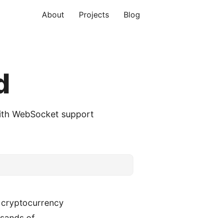
About
Projects
Blog
d
with WebSocket support
 cryptocurrency
ousands of