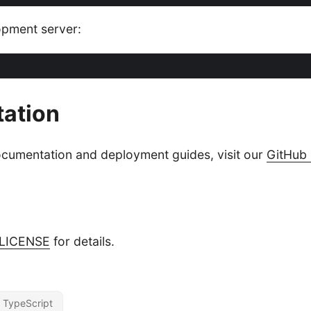
opment server:
ation
ocumentation and deployment guides, visit our
GitHub 
LICENSE
for details.
TypeScript