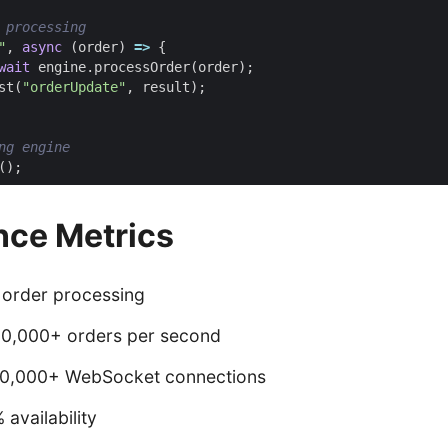
"
,
async
(
order
)
=>
{
wait
engine
.
processOrder
(
order
);
st
(
"orderUpdate"
,
result
);
();
nce Metrics
 order processing
00,000+ orders per second
10,000+ WebSocket connections
 availability