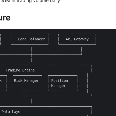
$1M in trading volume daily
ure
┐    ┌─────────────────┐    ┌─────────────────┐

│    │   Load Balancer │    │   API Gateway   │

┘    └─────────────────┘    └─────────────────┘

               │                       │

───────────────┼───────────────────────┘

               │

────────────────────────────────────────────┐

   Trading Engine                           │

───┐  ┌─────────────┐  ┌─────────────┐    │

k  │  │Risk Manager │  │ Position    │    │

   │  │             │  │ Manager     │    │

───┘  └─────────────┘  └─────────────┘    │

────────────────────────────────────────────┘

               │

────────────────────────────────────────────┐

 Data Layer                                 │
