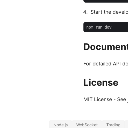
Start the devel
Document
For detailed API d
License
MIT License - See
Node.js
WebSocket
Trading