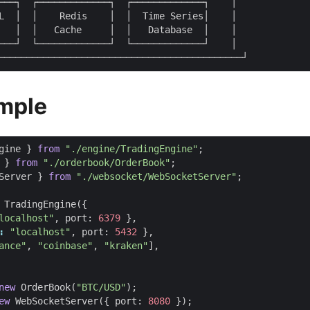
───┐  ┌─────────────┐  ┌─────────────┐    │

L  │  │    Redis    │  │  Time Series│    │

   │  │   Cache     │  │   Database  │    │

───┘  └─────────────┘  └─────────────┘    │

mple
gine
}
from
"./engine/TradingEngine"
;
}
from
"./orderbook/OrderBook"
;
Server
}
from
"./websocket/WebSocketServer"
;
TradingEngine
({
localhost"
,
port
: 
6379
},
:
"localhost"
,
port
: 
5432
},
ance"
,
"coinbase"
,
"kraken"
],
new
OrderBook
(
"BTC/USD"
);
ew
WebSocketServer
({
port
: 
8080
});