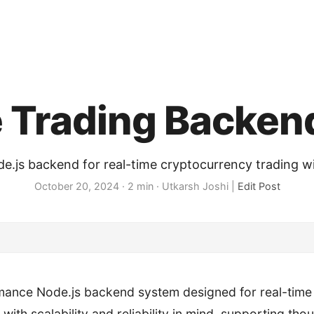
e Trading Backen
.js backend for real-time cryptocurrency trading 
October 20, 2024
· 2 min · Utkarsh Joshi |
Edit Post
mance Node.js backend system designed for real-time
t with scalability and reliability in mind, supporting th