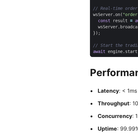
wsServer
.
on
(
"order
const
result
=
a
wsServer
.
broadca
});
await
engine
.
start
Performa
Latency
: < 1ms
Throughput
: 1
Concurrency
: 
Uptime
: 99.99%