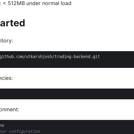
: < 512MB under normal load
tarted
itory:
ncies:
ronment:
our configuration