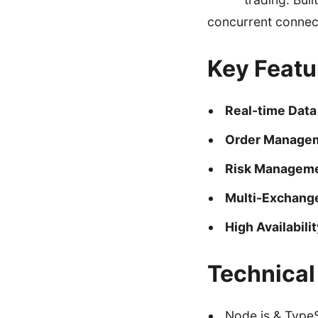
concurrent connec
Key Featu
Real-time Data
Order Manage
Risk Managem
Multi-Exchang
High Availabilit
Technical
Node.js & TypeS