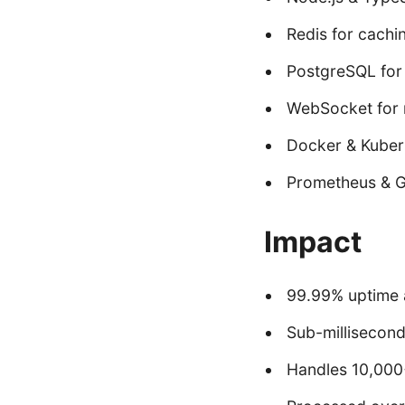
Redis for cachi
PostgreSQL for 
WebSocket for 
Docker & Kuber
Prometheus & G
Impact
99.99% uptime 
Sub-millisecond
Handles 10,000