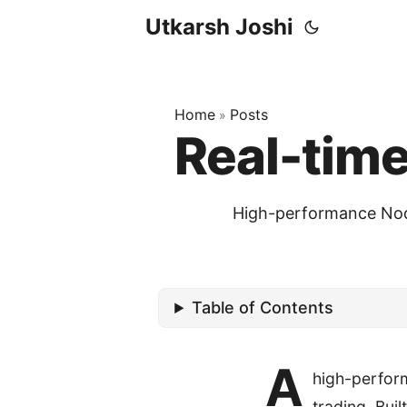
Utkarsh Joshi
Home
Posts
»
Real-tim
High-performance Node
Table of Contents
A
high-perfor
trading. Buil