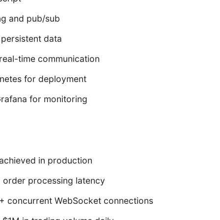
ng and pub/sub
persistent data
real-time communication
netes for deployment
rafana for monitoring
achieved in production
 order processing latency
+ concurrent WebSocket connections