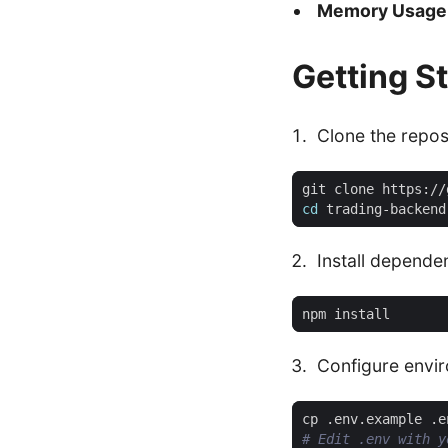
Memory Usage
Getting S
Clone the repos
cd
Install depende
Configure envi
# Edit .env with y