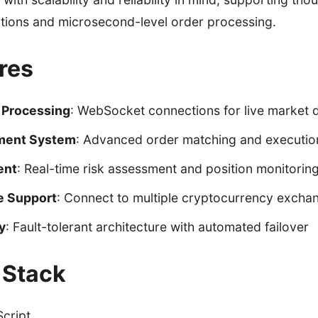
tions and microsecond-level order processing.
res
 Processing
: WebSocket connections for live market 
ment System
: Advanced order matching and executio
ent
: Real-time risk assessment and position monitorin
e Support
: Connect to multiple cryptocurrency excha
y
: Fault-tolerant architecture with automated failover
 Stack
cript