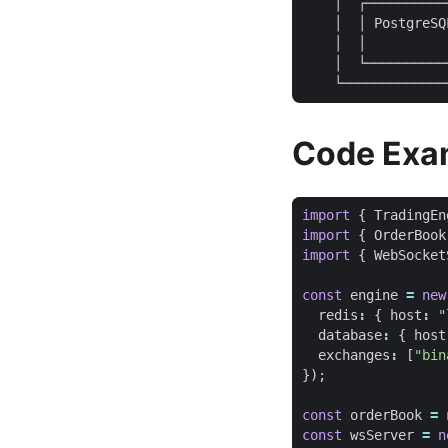
    │  ┌──────────
    │  │ PostgreSQ
    │  │          
    │  └──────────
Code Exa
import
{
TradingEn
import
{
OrderBook
import
{
WebSocket
const
engine
=
new
redis
:
{
host
:
"
database
:
{
host
exchanges
:
[
"bin
});
const
orderBook
=
const
wsServer
=
n