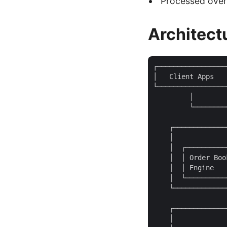
Processed over 
Architect
┌─────────────────
│   Client Apps   
└─────────────────
         │        
         └────────
                  
    ┌─────────────
    │             
    │  ┌──────────
    │  │ Order Boo
    │  │ Engine   
    │  └──────────
    └─────────────
                  
    ┌─────────────
    │             